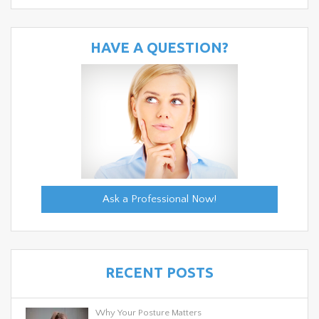
HAVE A QUESTION?
Ask a Professional Now!
RECENT POSTS
Why Your Posture Matters