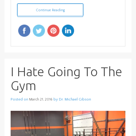
Continue Reading
I Hate Going To The
Gym
Posted on
by
Dr. Michael Gibson
March 21, 2016