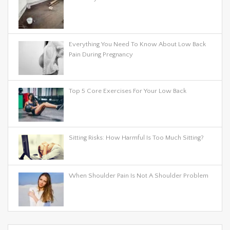
Everything You Need To Know About Low Back
Pain During Pregnancy
Top 5 Core Exercises For Your Low Back
Sitting Risks: How Harmful Is Too Much Sitting?
When Shoulder Pain Is Not A Shoulder Problem