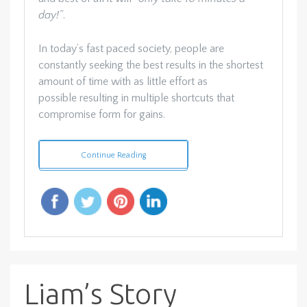
day!”
.
In today’s fast paced society, people are
constantly seeking the best results in the shortest
amount of time with as little effort as
possible resulting in multiple shortcuts that
compromise form for gains.
Continue Reading
Liam’s Story