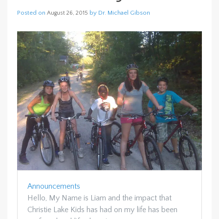
Posted on
by
Dr. Michael Gibson
August 26, 2015
Announcements
Hello, My Name is Liam and the impact that
Christie Lake Kids has had on my life has been