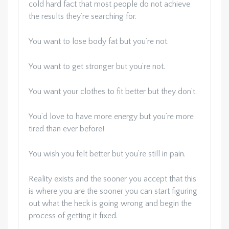
cold hard fact that most people do not achieve
the results they’re searching for.
You want to lose body fat but you’re not.
You want to get stronger but you’re not.
You want your clothes to fit better but they don’t.
You’d love to have more energy but you’re more
tired than ever before!
You wish you felt better but you’re still in pain.
Reality exists and the sooner you accept that this
is where you are the sooner you can start figuring
out what the heck is going wrong and begin the
process of getting it fixed.