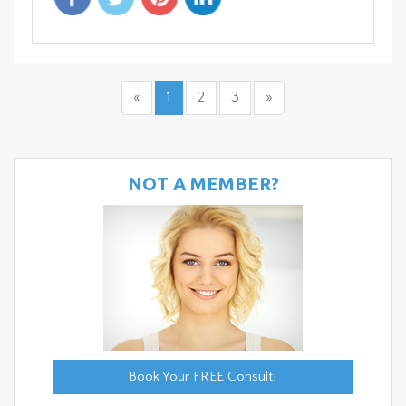
«
1
2
3
»
NOT A MEMBER?
Book Your FREE Consult!