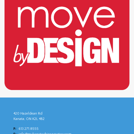
420 Hazeldean Rd
Kanata, ON K2L 4B2
P:
613.271.8555