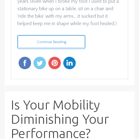
years (even when I broke my foot I used to put a
stationary bike up on a table, sit on a chair and
‘ride the bike’ with my arms… it sucked but it
helped keep me in shape while my foot healed.)
Continue Reading
Is Your Mobility
Diminishing Your
Performance?