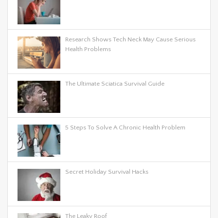
Research Shows Tech Neck May Cause Serious
Health Problems
The Ultimate Sciatica Survival Guide
5 Steps To Solve A Chronic Health Problem
Secret Holiday Survival Hacks
The Leaky Roof