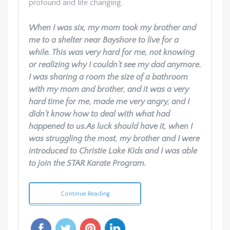
profound and life changing.
When I was six, my mom took my brother and
me to a shelter near Bayshore to live for a
while. This was very hard for me, not knowing
or realizing why I couldn’t see my dad anymore.
I was sharing a room the size of a bathroom
with my mom and brother, and it was a very
hard time for me, made me very angry, and I
didn’t know how to deal with what had
happened to us.
As luck should have it, when I
was struggling the most, my brother and I were
introduced to Christie Lake Kids and I was able
to join the STAR Karate Program.
Continue Reading