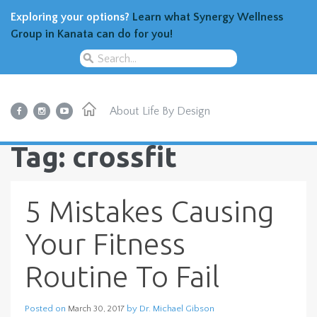
Exploring your options?
Learn what Synergy Wellness
Group in Kanata can do for you!
About
Life By Design
Tag: crossfit
5 Mistakes Causing
Your Fitness
Routine To Fail
Posted on
by
Dr. Michael Gibson
March 30, 2017