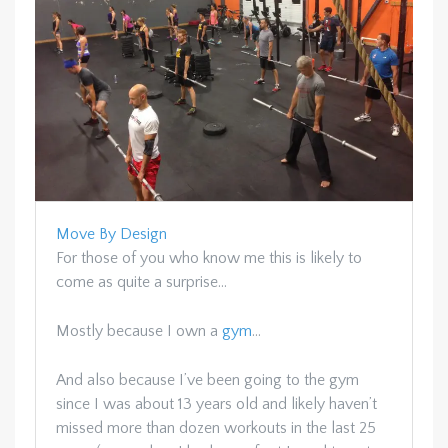
Move By Design
For those of you who know me this is likely to
come as quite a surprise…
Mostly because I own a
gym
…
And also because I’ve been going to the gym
since I was about 13 years old and likely haven’t
missed more than dozen workouts in the last 25