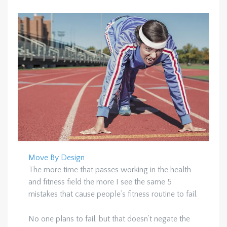
Move By Design
The more time that passes working in the health
and fitness field the more I see the same 5
mistakes that cause people’s fitness routine to fail.
No one plans to fail, but that doesn’t negate the