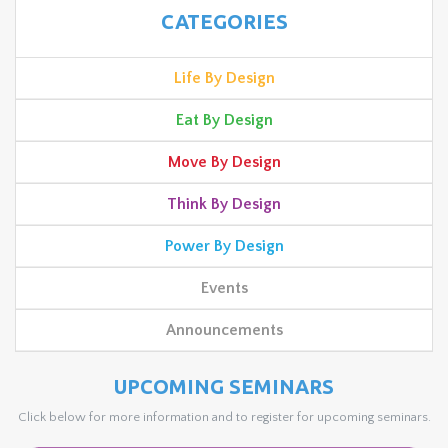
CATEGORIES
Life By Design
Eat By Design
Move By Design
Think By Design
Power By Design
Events
Announcements
UPCOMING SEMINARS
Click below for more information and to register for upcoming seminars.