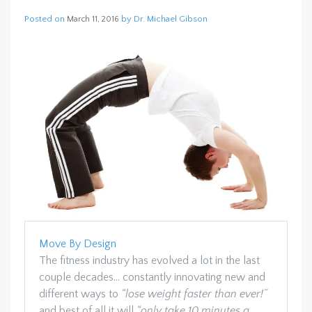
Posted on
by
Dr. Michael Gibson
March 11, 2016
Move By Design
The fitness industry has evolved a lot in the last
couple decades… constantly innovating new and
different ways to
“lose weight faster than ever!”
and best of all it will
“only take 10 minutes a