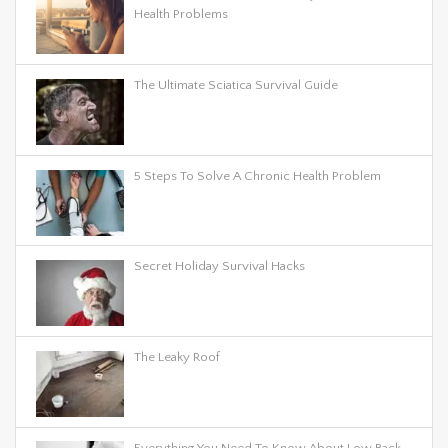
Health Problems
The Ultimate Sciatica Survival Guide
5 Steps To Solve A Chronic Health Problem
Secret Holiday Survival Hacks
The Leaky Roof
Everything You Need To Know About Low Back