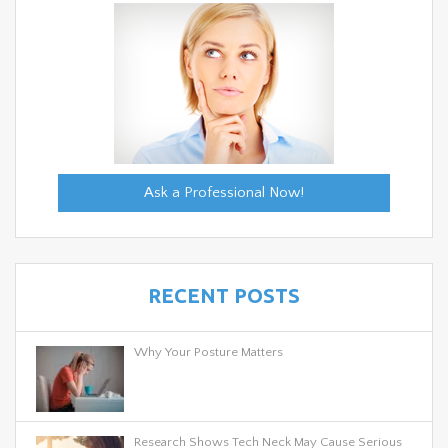
Ask a Professional Now!
RECENT POSTS
Why Your Posture Matters
Research Shows Tech Neck May Cause Serious