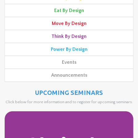
Eat By Design
Move By Design
Think By Design
Power By Design
Events
Announcements
UPCOMING SEMINARS
Click below for more information and to register for upcoming seminars.