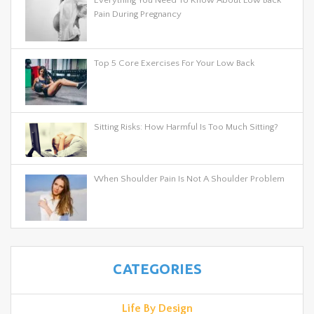
Pain During Pregnancy
Top 5 Core Exercises For Your Low Back
Sitting Risks: How Harmful Is Too Much Sitting?
When Shoulder Pain Is Not A Shoulder Problem
CATEGORIES
Life By Design