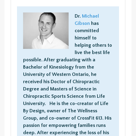
Dr.
Michael
Gibson
has
committed
himself to
helping others to
live the best life
possible. After graduating with a
Bachelor of Kinesiology from the
University of Western Ontario, he
received his Doctor of Chiropractic
Degree and Masters of Science in
Chiropractic Sports Science from Life
University. He is the co-creator of Life
By Design, owner of The Wellness
Group, and co-owner of CrossFit 613. His
passion for empowering families runs
deep. After experiencing the loss of his