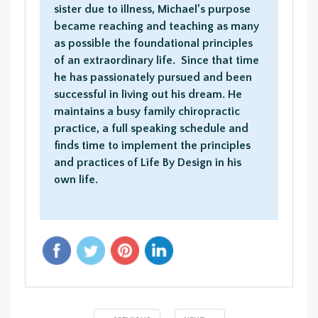
sister due to illness, Michael’s purpose
became reaching and teaching as many
as possible the foundational principles
of an extraordinary life. Since that time
he has passionately pursued and been
successful in living out his dream. He
maintains a busy family chiropractic
practice, a full speaking schedule and
finds time to implement the principles
and practices of Life By Design in his
own life.