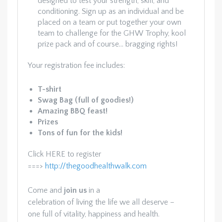
designed to test your strength, skill, and
conditioning. Sign up as an individual and be
placed on a team or put together your own
team to challenge for the GHW Trophy, kool
prize pack and of course… bragging rights!
Your registration fee includes:
T-shirt
Swag Bag (full of goodies!)
Amazing BBQ feast!
Prizes
Tons of fun for the kids!
Click HERE to register
===>
http://thegoodhealthwalk.com
Come and
join us
in a
celebration of living the life we all deserve –
one full of vitality, happiness and health.