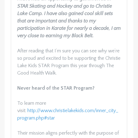
STAR Skating and Hockey and go to Christie
Lake Camp. I have also gained cool skill sets
that are important and thanks to my
participation in Karate for nearly a decade, I am
very close to earning my Black Belt.
After reading that I’m sure you can see why we’re
so proud and excited to be supporting the Christie
Lake Kids STAR Program this year through The
Good Health Walk.
Never heard of the STAR Program?
To learn more
visit:
http://www.christielakekids.com/inner_city_
program.php#star
Their mission aligns perfectly with the purpose of