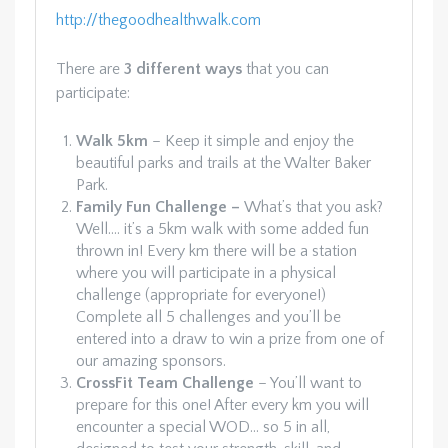
http://thegoodhealthwalk.com
There are
3 different ways
that you can
participate:
Walk 5km
– Keep it simple and enjoy the
beautiful parks and trails at the Walter Baker
Park.
Family Fun Challenge –
What’s that you ask?
Well…. it’s a 5km walk with some added fun
thrown in! Every km there will be a station
where you will participate in a physical
challenge (appropriate for everyone!)
Complete all 5 challenges and you’ll be
entered into a draw to win a prize from one of
our amazing sponsors.
CrossFit Team Challenge
– You’ll want to
prepare for this one! After every km you will
encounter a special WOD… so 5 in all,