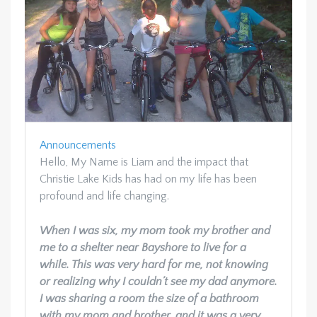
Announcements
Hello, My Name is Liam and the impact that
Christie Lake Kids has had on my life has been
profound and life changing.
When I was six, my mom took my brother and
me to a shelter near Bayshore to live for a
while. This was very hard for me, not knowing
or realizing why I couldn’t see my dad anymore.
I was sharing a room the size of a bathroom
with my mom and brother, and it was a very