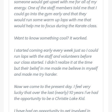
someone would get upset with me for all of my
energy. One of the staff members told me that I
could go into the gym early and that they
would run some warm up laps with me that
would help me to focus during the Karate class.
Want to know something cool? It worked.
I started coming early every week just so I could
run laps with the staff and volunteers before
our class started. I didn’t realize it at the time
but their belief in me made me believe in myself
and made me try harder.
Now we come to the present day. I feel very
lucky that over the last (nearly) 10 years I’ve had
the opportunity to be a Christie Lake Kid.
I have had an opportunity to get involved in