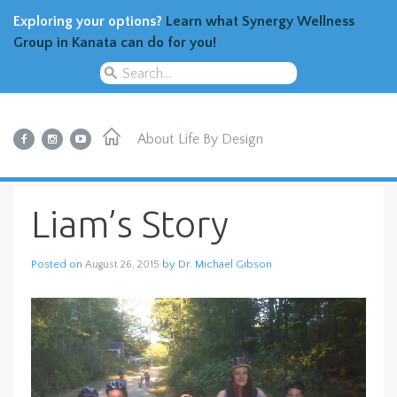
Exploring your options?
Learn what Synergy Wellness
Group in Kanata can do for you!
About
Life By Design
Liam’s Story
Posted on
by
Dr. Michael Gibson
August 26, 2015