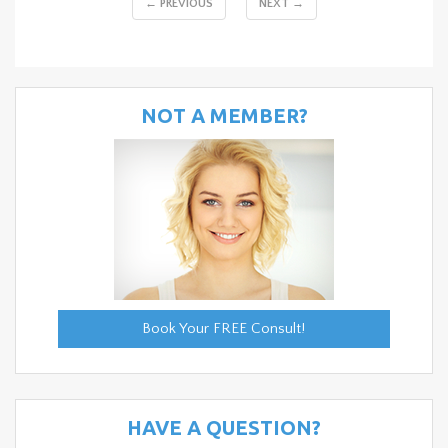
← PREVIOUS
NEXT →
NOT A MEMBER?
Book Your FREE Consult!
HAVE A QUESTION?