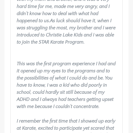
hard time for me, made me very angry, and I
didn’t know how to deal with what had
happened to us.
As luck should have it, when I
was struggling the most, my brother and I were
introduced to Christie Lake Kids and I was able
to join the STAR Karate Program.
This was the first program experience I had and
it opened up my eyes to the programs and to
the possibilities of what I could do and be. You
have to know, I was a kid who did poorly in
school, could hardly sit still because of my
ADHD and I always had teachers getting upset
with me because I couldn’t concentrate.
I remember the first time that I showed up early
at Karate, excited to participate yet scared that