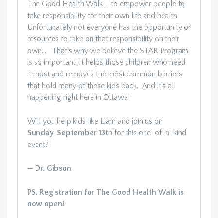
The Good Health Walk – to empower people to
take responsibility for their own life and health.
Unfortunately not everyone has the opportunity or
resources to take on that responsibility on their
own… That’s why we believe the STAR Program
is so important: It helps those children who need
it most and removes the most common barriers
that hold many of these kids back. And it’s all
happening right here in Ottawa!
Will you help kids like Liam and join us on
Sunday,
September 13th
for this one-of-a-kind
event?
— Dr. Gibson
PS. Registration for The Good Health Walk is
now open!