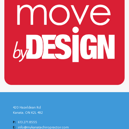
420 Hazeldean Rd
Kanata, ON K2L 4B2
P:
613.271.8555
E:
info@mykanatachiropractor.com