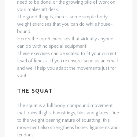
need to be done, or the growing pile of work on
your makeshift desk…
The good thing is, there’s some simple body-
weight exercises that you can do while house-
bound.
Here’s the top 6 exercises that virtually anyone
can do with no special equipment!
These exercises can be scaled to fit your current
level of fitness. If you’re unsure, send us an email
and we’ll help you adapt the movements just for
you!
THE SQUAT
The squat is a full body, compound movement
that trains thighs, hamstrings, hips and glutes. Due
to the weight bearing nature of squatting, this
movement also strengthens bones, ligaments and
tendons.