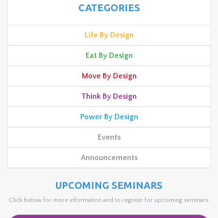
CATEGORIES
Life By Design
Eat By Design
Move By Design
Think By Design
Power By Design
Events
Announcements
UPCOMING SEMINARS
Click below for more information and to register for upcoming seminars.