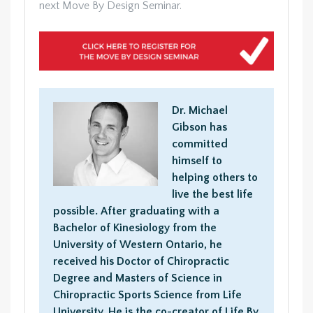
next Move By Design Seminar.
Dr. Michael
Gibson has
committed
himself to
helping others to
live the best life
possible. After graduating with a
Bachelor of Kinesiology from the
University of Western Ontario, he
received his Doctor of Chiropractic
Degree and Masters of Science in
Chiropractic Sports Science from Life
University. He is the co-creator of Life By