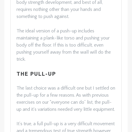
body strength development, and best of all,
requires nothing other than your hands and
something to push against.
The ideal version of a push-up includes
maintaining a plank-like torso and pushing your
body off the floor. If this is too difficult, even
pushing yourself away from the wall will do the
trick.
THE PULL-UP
The last choice was a difficult one but I settled on
the pull-up for a few reasons. As with previous
exercises on our “everyone can do” list, the pull-
up and it’s variations needed very little equipment.
It’s true, a full pull-up is a very difficult movement
and a tremendous test of true strength however,