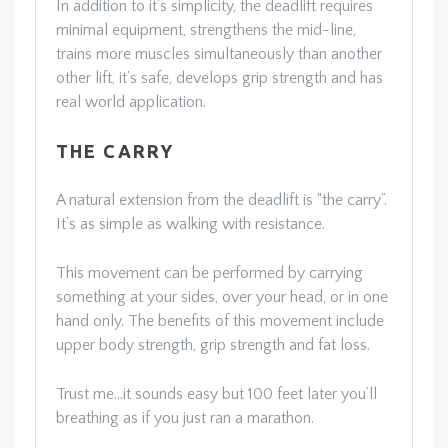
In addition to it’s simplicity, the deadlift requires
minimal equipment, strengthens the mid-line,
trains more muscles simultaneously than another
other lift, it’s safe, develops grip strength and has
real world application.
THE CARRY
A natural extension from the deadlift is “the carry”.
It’s as simple as walking with resistance.
This movement can be performed by carrying
something at your sides, over your head, or in one
hand only. The benefits of this movement include
upper body strength, grip strength and fat loss.
Trust me…it sounds easy but 100 feet later you’ll
breathing as if you just ran a marathon.