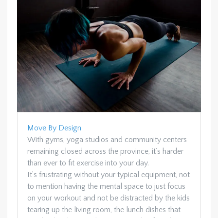
Move By Design
With gyms, yoga studios and community centers
remaining closed across the province, it’s harder
than ever to fit exercise into your day.
It’s frustrating without your typical equipment, not
to mention having the mental space to just focus
on your workout and not be distracted by the kids
tearing up the living room, the lunch dishes that