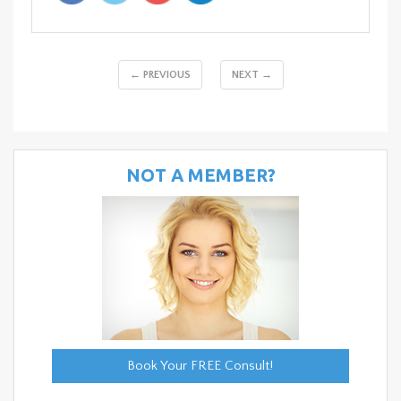
← PREVIOUS
NEXT →
NOT A MEMBER?
Book Your FREE Consult!