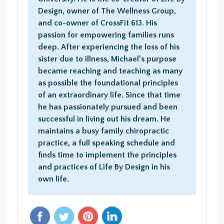
Design, owner of The Wellness Group,
and co-owner of CrossFit 613. His
passion for empowering families runs
deep. After experiencing the loss of his
sister due to illness, Michael’s purpose
became reaching and teaching as many
as possible the foundational principles
of an extraordinary life. Since that time
he has passionately pursued and been
successful in living out his dream. He
maintains a busy family chiropractic
practice, a full speaking schedule and
finds time to implement the principles
and practices of Life By Design in his
own life.