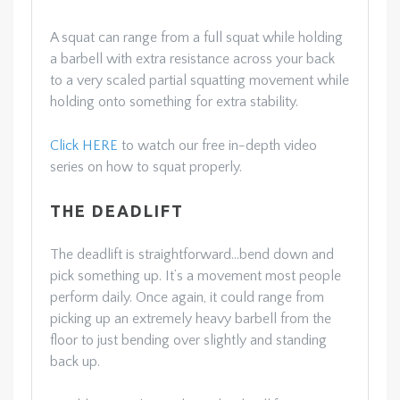
A squat can range from a full squat while holding
a barbell with extra resistance across your back
to a very scaled partial squatting movement while
holding onto something for extra stability.
Click HERE
to watch our free in-depth video
series on how to squat properly.
THE DEADLIFT
The deadlift is straightforward…bend down and
pick something up. It’s a movement most people
perform daily. Once again, it could range from
picking up an extremely heavy barbell from the
floor to just bending over slightly and standing
back up.