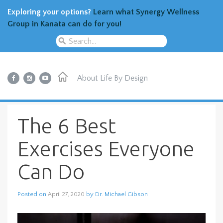
Exploring your options?
Learn what Synergy Wellness
Group in Kanata can do for you!
About
Life By Design
The 6 Best
Exercises Everyone
Can Do
Posted on
by
Dr. Michael Gibson
April 27, 2020