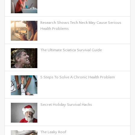
Research Shows Tech Neck May Cause Serious
Health Problems
The Ultimate Sciatica Survival Guide
5 Steps To Solve A Chronic Health Problem
Secret Holiday Survival Hacks
The Leaky Roof