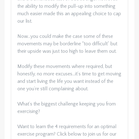
the ability to modify the pull-up into something
much easier made this an appealing choice to cap
our list.
Now…you could make the case some of these
movements may be borderline “too difficult” but
their upside was just too high to leave them out.
Modify these movements where required, but
honestly, no more excuses…it’s time to get moving
and start living the life you want instead of the
one you’re still complaining about.
What’s the biggest challenge keeping you from
exercising?
Want to learn the 4 requirements for an optimal
exercise program? Click below to join us for our