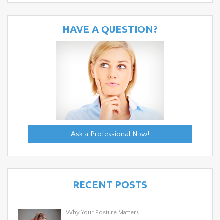
HAVE A QUESTION?
Ask a Professional Now!
RECENT POSTS
Why Your Posture Matters