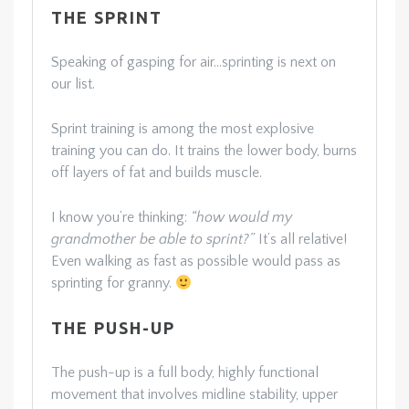
THE SPRINT
Speaking of gasping for air…sprinting is next on
our list.
Sprint training is among the most explosive
training you can do. It trains the lower body, burns
off layers of fat and builds muscle.
I know you’re thinking:
“how would my
grandmother be able to sprint?”
It’s all relative!
Even walking as fast as possible would pass as
sprinting for granny.
THE PUSH-UP
The push-up is a full body, highly functional
movement that involves midline stability, upper