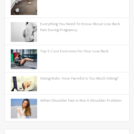
Everything You Need To Know About Low Back
Pain During Pregnancy
Top 5 Core Exercises For Your Low Back
Sitting Risks: How Harmful Is Too Much Sitting?
When Shoulder Pain Is Not A Shoulder Problem