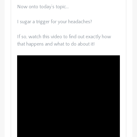
Now onto today’s topic…
I sugar a trigger for your headaches?
If so, watch this video to find out exactly how
that happens and what to do about it!