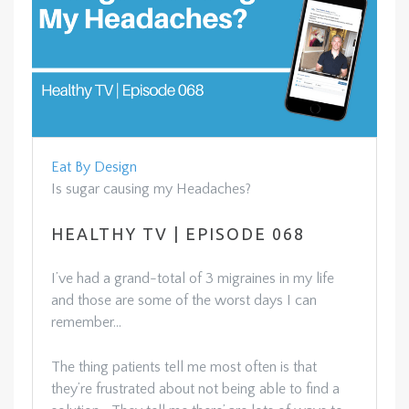
Eat By Design
Is sugar causing my Headaches?
HEALTHY TV | EPISODE 068
I’ve had a grand-total of 3 migraines in my life
and those are some of the worst days I can
remember…
The thing patients tell me most often is that
they’re frustrated about not being able to find a