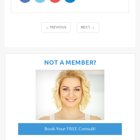
← PREVIOUS
NEXT →
NOT A MEMBER?
Book Your FREE Consult!