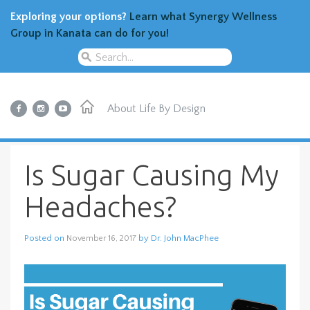
Exploring your options?
Learn what Synergy Wellness
Group in Kanata can do for you!
About
Life By Design
Is Sugar Causing My
Headaches?
Posted on
by
Dr. John MacPhee
November 16, 2017