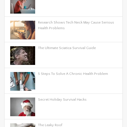
Research Shows Tech Neck May Cause Serious
Health Problems
The Ultimate Sciatica Survival Guide
5 Steps To Solve A Chronic Health Problem
Secret Holiday Survival Hacks
The Leaky Roof