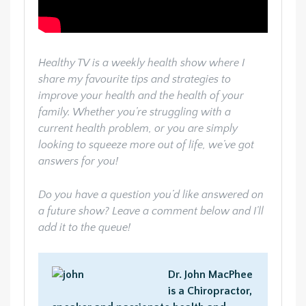
Healthy TV is a weekly health show where I
share my favourite tips and strategies to
improve your health and the health of your
family. Whether you’re struggling with a
current health problem, or you are simply
looking to squeeze more out of life, we’ve got
answers for you!
Do you have a question you’d like answered on
a future show? Leave a comment below and I’ll
add it to the queue!
Dr. John MacPhee
is a Chiropractor,