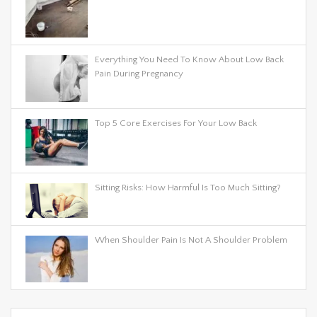
Everything You Need To Know About Low Back
Pain During Pregnancy
Top 5 Core Exercises For Your Low Back
Sitting Risks: How Harmful Is Too Much Sitting?
When Shoulder Pain Is Not A Shoulder Problem