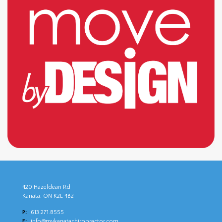
420 Hazeldean Rd
Kanata, ON K2L 4B2
P:
613.271.8555
E:
info@mykanatachiropractor.com