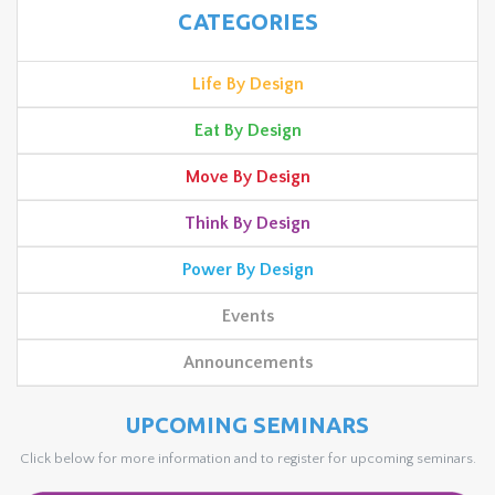
CATEGORIES
Life By Design
Eat By Design
Move By Design
Think By Design
Power By Design
Events
Announcements
UPCOMING SEMINARS
Click below for more information and to register for upcoming seminars.