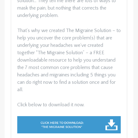
solution… They tell me there’ are lots of ways to
mask the pain, but nothing that corrects the
underlying problem.
That’s why we created The Migraine Solution – to
help you uncover the core problem(s) that are
underlying your headaches we’ve created
together “The Migraine Solution” – a FREE
downloadable resource to help you understand
the 7 most common core problems that cause
headaches and migraines including 5 things you
can do right now to find a solution once and for
all.
Click below to download it now.