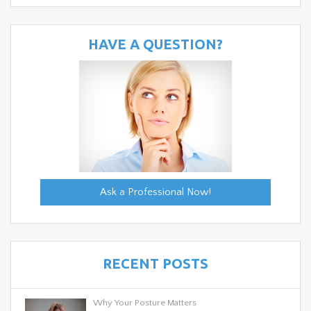
HAVE A QUESTION?
Ask a Professional Now!
RECENT POSTS
Why Your Posture Matters