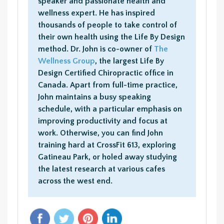
speaker and passionate health and
wellness expert. He has inspired
thousands of people to take control of
their own health using the Life By Design
method. Dr. John is co-owner of
The
Wellness Group
, the largest Life By
Design Certified Chiropractic office in
Canada. Apart from full-time practice,
John maintains a busy speaking
schedule, with a particular emphasis on
improving productivity and focus at
work. Otherwise, you can find John
training hard at CrossFit 613, exploring
Gatineau Park, or holed away studying
the latest research at various cafes
across the west end.