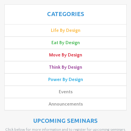
CATEGORIES
Life By Design
Eat By Design
Move By Design
Think By Design
Power By Design
Events
Announcements
UPCOMING SEMINARS
Click below for more information and to register for upcoming seminars.