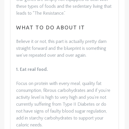
these types of foods and the sedentary living that
leads to “The Resistance.”
WHAT TO DO ABOUT IT
Believe it or not, this part is actually pretty darn
straight forward and the blueprint is something
we’ve repeated over and over again.
1. Eat real food.
Focus on protein with every meal, quality fat
consumption, fibrous carbohydrates and if you’re
activity level is high to very high and you’re not
currently suffering from Type II Diabetes or do
not have signs of faulty blood sugar regulation,
add in starchy carbohydrates to support your
caloric needs.