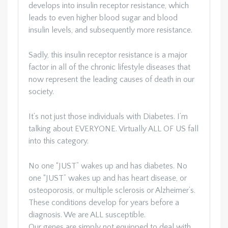
develops into insulin receptor resistance, which
leads to even higher blood sugar and blood
insulin levels, and subsequently more resistance.
Sadly, this insulin receptor resistance is a major
factor in all of the chronic lifestyle diseases that
now represent the leading causes of death in our
society.
It’s not just those individuals with Diabetes. I’m
talking about EVERYONE. Virtually ALL OF US fall
into this category.
No one “JUST” wakes up and has diabetes. No
one “JUST” wakes up and has heart disease, or
osteoporosis, or multiple sclerosis or Alzheimer’s.
These conditions develop for years before a
diagnosis. We are ALL susceptible.
Our genes are simply not equipped to deal with