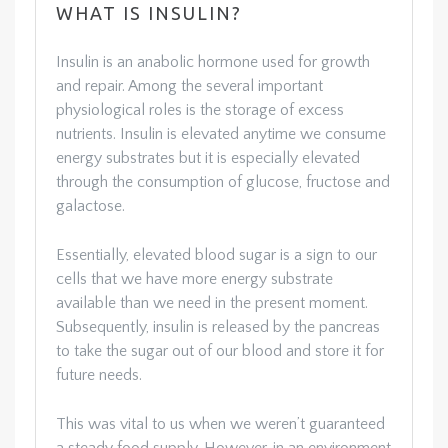
WHAT IS INSULIN?
Insulin is an anabolic hormone used for growth
and repair. Among the several important
physiological roles is the storage of excess
nutrients. Insulin is elevated anytime we consume
energy substrates but it is especially elevated
through the consumption of glucose, fructose and
galactose.
Essentially, elevated blood sugar is a sign to our
cells that we have more energy substrate
available than we need in the present moment.
Subsequently, insulin is released by the pancreas
to take the sugar out of our blood and store it for
future needs.
This was vital to us when we weren’t guaranteed