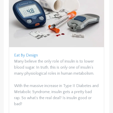
Eat By Design
Many believe the only role of insulin is to lower
blood sugar. In truth, this is only one of insulin’s
many physiological roles in human metabolism.
With the massive increase in Type II Diabetes and
Metabolic Syndrome, insulin gets a pretty bad
rap. So what’s the real deal? Is insulin good or
bad?