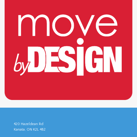
420 Hazeldean Rd
Kanata, ON K2L 4B2