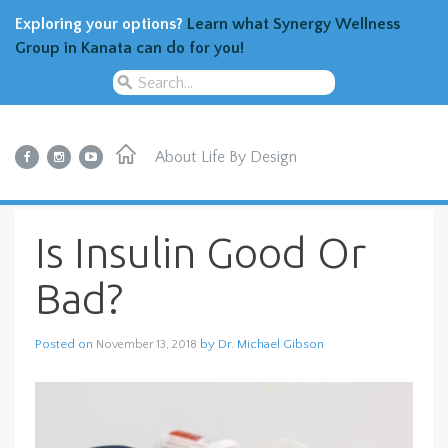
Exploring your options?
Learn what Synergy Wellness
Group in Kanata can do for you!
About
Life By Design
Is Insulin Good Or
Bad?
Posted on
by
Dr. Michael Gibson
November 13, 2018