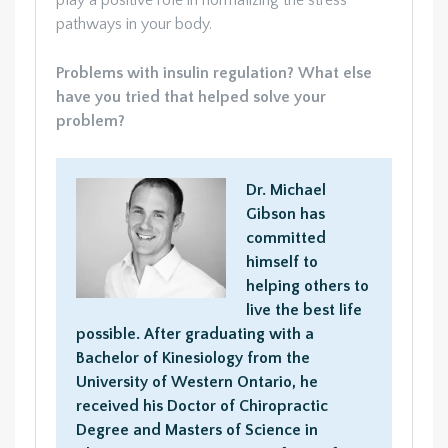
play a positive role in normalizing the stress
pathways in your body.
Problems with insulin regulation? What else
have you tried that helped solve your
problem?
Dr. Michael
Gibson has
committed
himself to
helping others to
live the best life
possible. After graduating with a
Bachelor of Kinesiology from the
University of Western Ontario, he
received his Doctor of Chiropractic
Degree and Masters of Science in