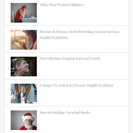
Why Your Posture Matters
Research Shows Tech Neck May Cause Serious
Health Problems
The Ultimate Sciatica Survival Guide
5 Steps To Solve A Chronic Health Problem
Secret Holiday Survival Hacks