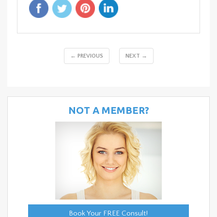
← PREVIOUS
NEXT →
NOT A MEMBER?
Book Your FREE Consult!