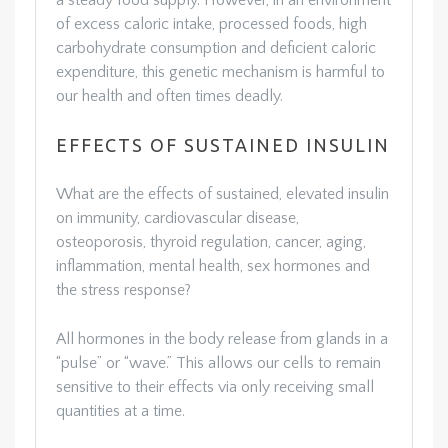
a steady food supply. However, in an environment
of excess caloric intake, processed foods, high
carbohydrate consumption and deficient caloric
expenditure, this genetic mechanism is harmful to
our health and often times deadly.
EFFECTS OF SUSTAINED INSULIN
What are the effects of sustained, elevated insulin
on immunity, cardiovascular disease,
osteoporosis, thyroid regulation, cancer, aging,
inflammation, mental health, sex hormones and
the stress response?
All hormones in the body release from glands in a
“pulse” or “wave.” This allows our cells to remain
sensitive to their effects via only receiving small
quantities at a time.