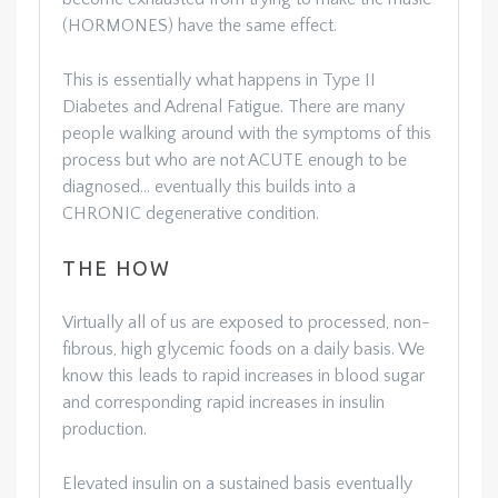
(HORMONES) have the same effect.
This is essentially what happens in Type II
Diabetes and Adrenal Fatigue. There are many
people walking around with the symptoms of this
process but who are not ACUTE enough to be
diagnosed… eventually this builds into a
CHRONIC degenerative condition.
THE HOW
Virtually all of us are exposed to processed, non-
fibrous, high glycemic foods on a daily basis. We
know this leads to rapid increases in blood sugar
and corresponding rapid increases in insulin
production.
Elevated insulin on a sustained basis eventually