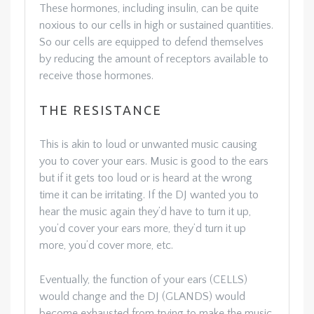
These hormones, including insulin, can be quite
noxious to our cells in high or sustained quantities.
So our cells are equipped to defend themselves
by reducing the amount of receptors available to
receive those hormones.
THE RESISTANCE
This is akin to loud or unwanted music causing
you to cover your ears. Music is good to the ears
but if it gets too loud or is heard at the wrong
time it can be irritating. If the DJ wanted you to
hear the music again they’d have to turn it up,
you’d cover your ears more, they’d turn it up
more, you’d cover more, etc.
Eventually, the function of your ears (CELLS)
would change and the DJ (GLANDS) would
become exhausted from trying to make the music