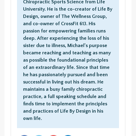
Chiropractic Sports Science from Life
University. He is the co-creator of Life By
Design, owner of The Wellness Group,
and co-owner of CrossFit 613. His
passion for empowering families runs
deep. After experiencing the loss of his
sister due to illness, Michael’s purpose
became reaching and teaching as many
as possible the foundational principles
of an extraordinary life. Since that time
he has passionately pursued and been
successful in living out his dream. He
maintains a busy family chiropractic
practice, a full speaking schedule and
finds time to implement the principles
and practices of Life By Design in his
own life.