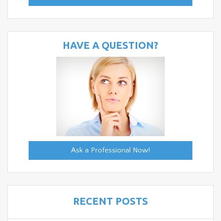
HAVE A QUESTION?
Ask a Professional Now!
RECENT POSTS