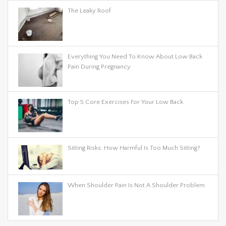
The Leaky Roof
Everything You Need To Know About Low Back
Pain During Pregnancy
Top 5 Core Exercises For Your Low Back
Sitting Risks: How Harmful Is Too Much Sitting?
When Shoulder Pain Is Not A Shoulder Problem