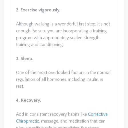
2. Exercise vigorously.
Although walking is a wonderful first step, it’s not
enough. Be sure you are incorporating a training
program with appropriately scaled strength
training and conditioning.
3. Sleep.
One of the most overlooked factors in the normal
regulation of all hormones, including insulin, is
rest.
4. Recovery.
Add in consistent recovery habits like
Corrective
Chiropractic
, massage, and meditation that can