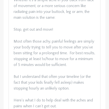
Whether it’s a simple ache in your back from lack
of movement, or a more serious concern like
radiating pain into your buttock, leg or arm, the
main solution is the same:
Stop, get out and move!
Most often those achy, painful feelings are simply
your body trying to tell you to move after you’ve
been sitting for a prolonged time. For best results,
stopping at least 1x/hour to move for a minimum
of 5 minutes would be sufficient.
But I understand that often your timeline (or the
fact that your kids finally fell asleep) makes
stopping hourly an unlikely option.
Here’s what I do to help deal with the aches and
pains when I can’t get out.