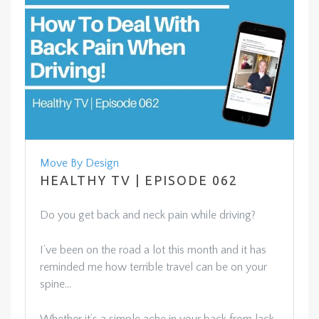
Move By Design
HEALTHY TV | EPISODE 062
Do you get back and neck pain while driving?
I’ve been on the road a lot this month and it has
reminded me how terrible travel can be on your
spine…