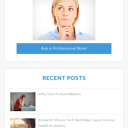
Ask a Professional Now!
RECENT POSTS
Why Your Posture Matters
Research Shows Tech Neck May Cause Serious
Health Problems