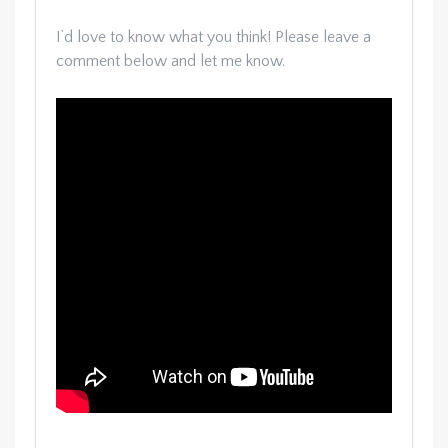
I’d love to know what you think! Please leave a
comment below and let me know.