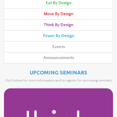
Eat By Design
Move By Design
Think By Design
Power By Design
Events
Announcements
UPCOMING SEMINARS
Click below for more information and to register for upcoming seminars.