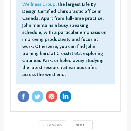
Wellness Group
, the largest Life By
Design Certified Chiropractic office in
Canada. Apart from full-time practice,
John maintains a busy speaking
schedule, with a particular emphasis on
improving productivity and focus at
work. Otherwise, you can find John
training hard at CrossFit 613, exploring
Gatineau Park, or holed away studying
the latest research at various cafes
across the west end.
← PREVIOUS
NEXT →