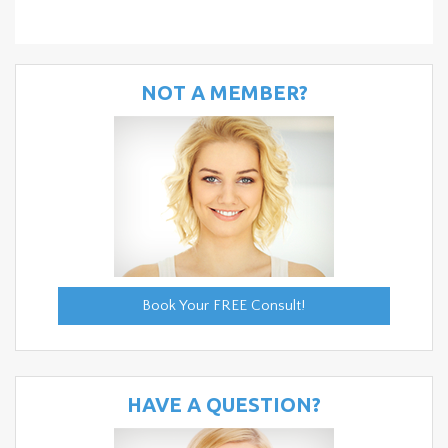
NOT A MEMBER?
Book Your FREE Consult!
HAVE A QUESTION?