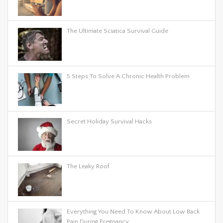
The Ultimate Sciatica Survival Guide
5 Steps To Solve A Chronic Health Problem
Secret Holiday Survival Hacks
The Leaky Roof
Everything You Need To Know About Low Back
Pain During Pregnancy