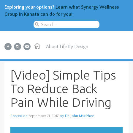
Exploring your options?
Learn what Synergy Wellness
Group in Kanata can do for you!
About
Life By Design
[Video] Simple Tips
To Reduce Back
Pain While Driving
Posted on
by
Dr. John MacPhee
September 21, 2017