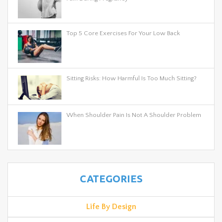
Top 5 Core Exercises For Your Low Back
Sitting Risks: How Harmful Is Too Much Sitting?
When Shoulder Pain Is Not A Shoulder Problem
CATEGORIES
Life By Design