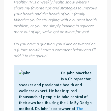
Healthy TV is a weekly health show where I
share my favorite tips and strategies to improve
your health and the health of your family.
Whether you’re struggling with a current health
problem, or you are simply looking to squeeze
more out of life, we’ve got answers for you!
Do you have a question you’d like answered on
a future show? Leave a comment below and I’ll
add it to the queue!
Dr. John MacPhee
is a Chiropractor,
speaker and passionate health and
wellness expert. He has inspired
thousands of people to take control of
their own health using the Life By Design
method. Dr. John is co-owner of
The