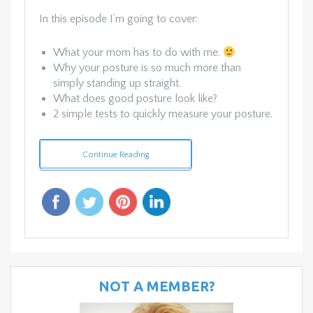
In this episode I’m going to cover:
What your mom has to do with me.
Why your posture is so much more than
simply standing up straight.
What does good posture look like?
2 simple tests to quickly measure your posture.
Continue Reading
NOT A MEMBER?