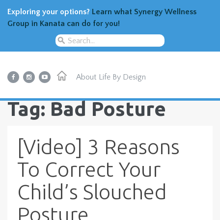
Exploring your options?
Learn what Synergy Wellness
Group in Kanata can do for you!
About
Life By Design
Tag: Bad Posture
[Video] 3 Reasons
To Correct Your
Child’s Slouched
Posture