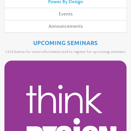
Power By Design
Events
Announcements
UPCOMING SEMINARS
Click below for more information and to register for upcoming seminars.