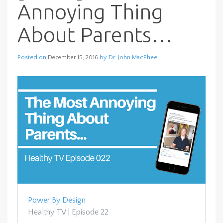
Annoying Thing
About Parents…
Posted on
by
Dr. John MacPhee
December 15, 2016
Power By Design
Healthy TV | Episode 22