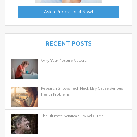
Ask a Professional Now!
RECENT POSTS
Why Your Posture Matters
Research Shows Tech Neck May Cause Serious
Health Problems
The Ultimate Sciatica Survival Guide