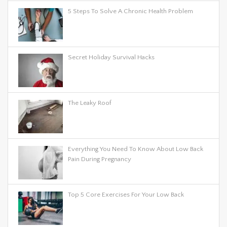
5 Steps To Solve A Chronic Health Problem
Secret Holiday Survival Hacks
The Leaky Roof
Everything You Need To Know About Low Back
Pain During Pregnancy
Top 5 Core Exercises For Your Low Back