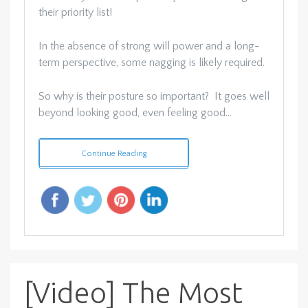
their priority list!
In the absence of strong will power and a long-
term perspective, some nagging is likely required.
So why is their posture so important? It goes well
beyond looking good, even feeling good…
Continue Reading
[Video] The Most