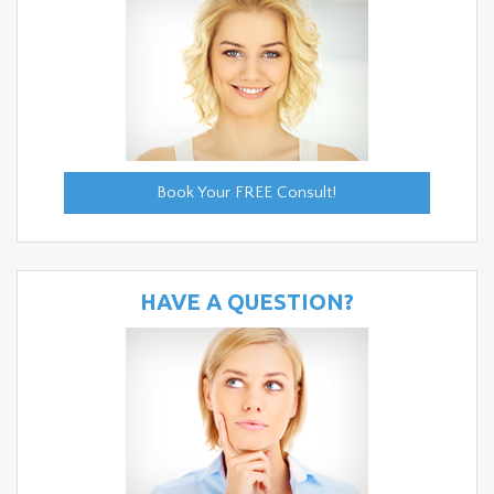
Book Your FREE Consult!
HAVE A QUESTION?