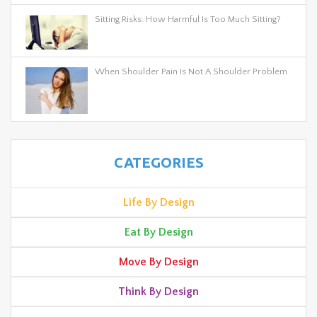
Sitting Risks: How Harmful Is Too Much Sitting?
When Shoulder Pain Is Not A Shoulder Problem
CATEGORIES
Life By Design
Eat By Design
Move By Design
Think By Design