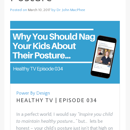
Posted on
by
Dr. John MacPhee
March 10, 2017
Power By Design
HEALTHY TV | EPISODE 034
In a perfect world, I would say
“Inspire you child
to maintain healthy posture…”
but… lets be
honest – your child’s posture just isn’t that high on