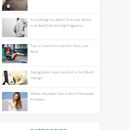
Everything You Need To Know About
Low Back Pain During Pregnancy
Top 5 Core Exercises For Your Low
Back
Sitting Risks: How Harmful Is Too Much
Sitting?
When Shoulder Pain Is Not A Shoulder
Problem