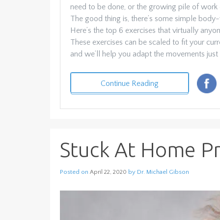
need to be done, or the growing pile of work
The good thing is, there’s some simple body
Here’s the top 6 exercises that virtually any
These exercises can be scaled to fit your curre
and we’ll help you adapt the movements just 
Continue Reading
Stuck At Home Pro
Posted on
by
Dr. Michael Gibson
April 22, 2020