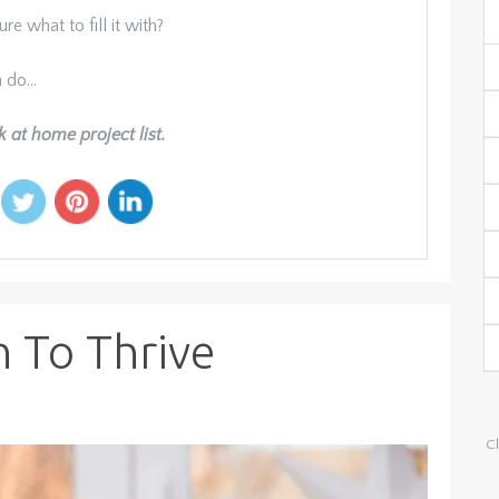
re what to fill it with?
n do…
k at home project list.
n To Thrive
Cl