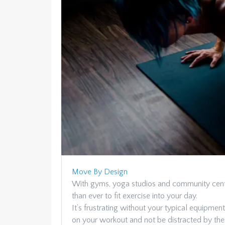
Move By Design
With gyms, yoga studios and community center
than ever to fit exercise into your day.
It’s frustrating without your typical equipmen
on your workout and not be distracted by the k