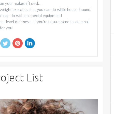
 on your makeshift desk…
-weight exercises that you can do while house-bound.
one can do with no special equipment!
nt level of fitness. If you’re unsure, send us an email
for you!
ject List