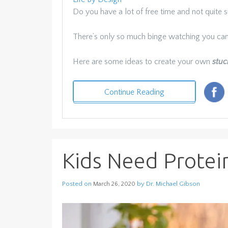
Do you have a lot of free time and not quite su
There’s only so much binge watching you ca
Here are some ideas to create your own
stuc
Continue Reading
Kids Need Protei
Posted on
by
Dr. Michael Gibson
March 26, 2020