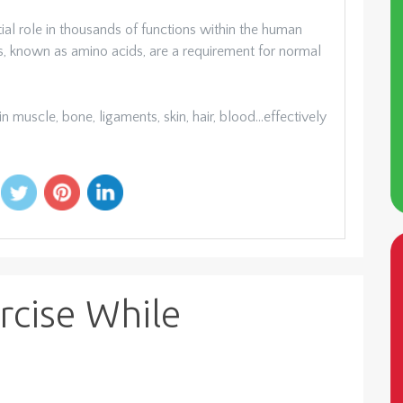
ial role in thousands of functions within the human
rs, known as amino acids, are a requirement for normal
 muscle, bone, ligaments, skin, hair, blood…effectively
rcise While