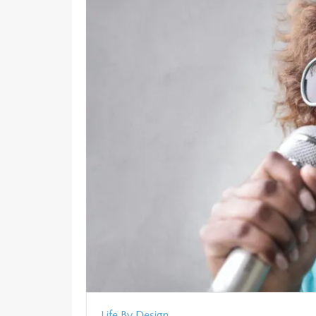
Life By Design