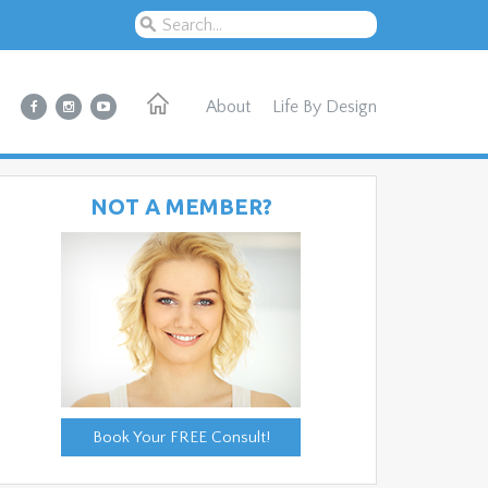
About
Life By Design
NOT A MEMBER?
Book Your FREE Consult!