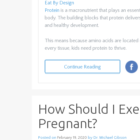
Eat By Design
Protein
is a macronutrient that plays an essent
body. The building blocks that protein delive
and healthy development.
This means because amino acids are located in
every tissue, kids need protein to thrive.
Continue Reading
How Should I Exe
Pregnant?
Posted on
by
Dr. Michael Gibson
February 19, 2020