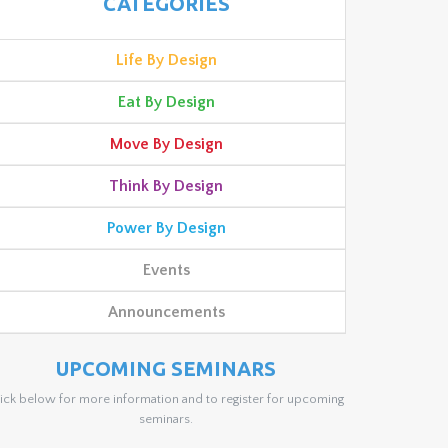
CATEGORIES
Life By Design
Eat By Design
Move By Design
Think By Design
Power By Design
Events
Announcements
UPCOMING SEMINARS
ick below for more information and to register for upcoming
seminars.