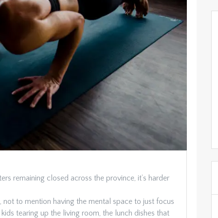
s remaining closed across the province, it’s harder
t, not to mention having the mental space to just focus
ids tearing up the living room, the lunch dishes that