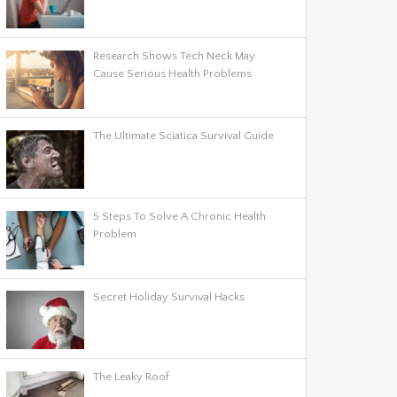
Research Shows Tech Neck May
Cause Serious Health Problems
The Ultimate Sciatica Survival Guide
5 Steps To Solve A Chronic Health
Problem
Secret Holiday Survival Hacks
The Leaky Roof