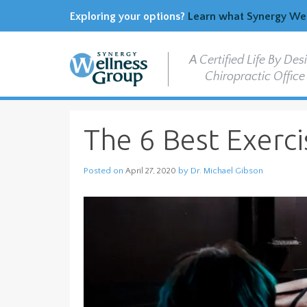
Exploring your options?
Learn what Synergy Well
A Certified Life By Des
Chiropractic Office
The 6 Best Exerc
Posted on
by
Dr. Michael Gibson
April 27, 2020