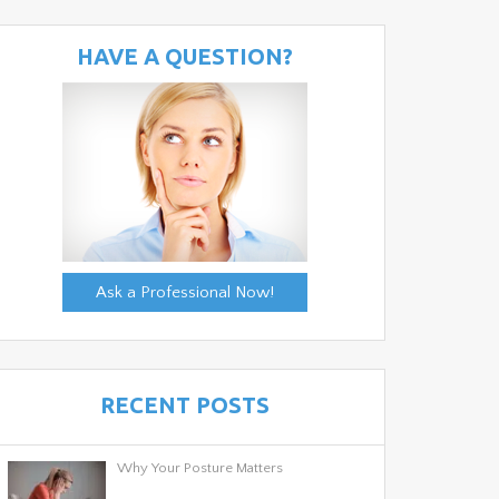
HAVE A QUESTION?
Ask a Professional Now!
RECENT POSTS
Why Your Posture Matters