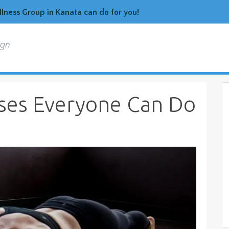
ness Group in Kanata can do for you!
ign
ises Everyone Can Do