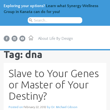
Exploring your options?
Learn what Synergy Wellness
Group in Kanata can do for you!
About
Life By Design
Tag: dna
Slave to Your Genes
or Master of Your
Destiny?
Posted on
by
Dr. Michael Gibson
February 22, 2012