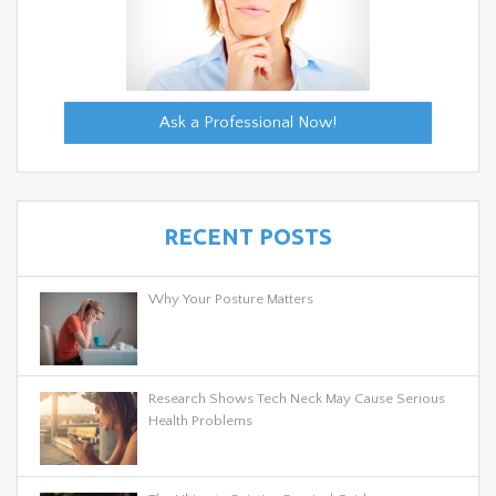
Ask a Professional Now!
RECENT POSTS
Why Your Posture Matters
Research Shows Tech Neck May Cause Serious
Health Problems