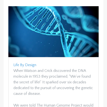
Life By Design
When Watson and Crick discovered the DNA
molecule in 1953 they proclaimed, “We’ve found
the secret of life!” It sparked over six decades
dedicated to the pursuit of uncovering the genetic
cause of disease.
We were told The Human Genome Project would