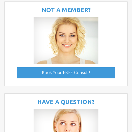
NOT A MEMBER?
Book Your FREE Consult!
HAVE A QUESTION?