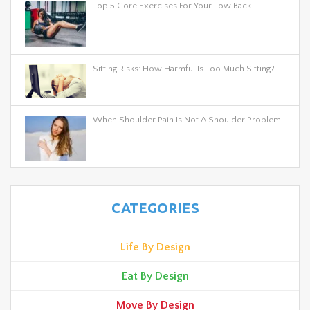
Top 5 Core Exercises For Your Low Back
Sitting Risks: How Harmful Is Too Much Sitting?
When Shoulder Pain Is Not A Shoulder Problem
CATEGORIES
Life By Design
Eat By Design
Move By Design