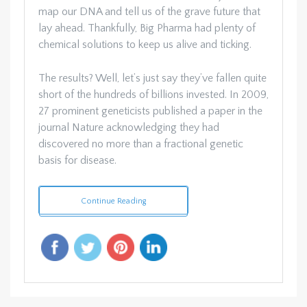
map our DNA and tell us of the grave future that
lay ahead. Thankfully, Big Pharma had plenty of
chemical solutions to keep us alive and ticking.
The results? Well, let’s just say they’ve fallen quite
short of the hundreds of billions invested. In 2009,
27 prominent geneticists published a paper in the
journal Nature acknowledging they had
discovered no more than a fractional genetic
basis for disease.
Continue Reading