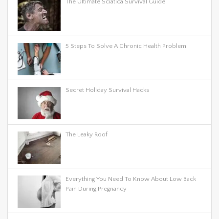
The Ultimate Sciatica Survival Guide
5 Steps To Solve A Chronic Health Problem
Secret Holiday Survival Hacks
The Leaky Roof
Everything You Need To Know About Low Back
Pain During Pregnancy