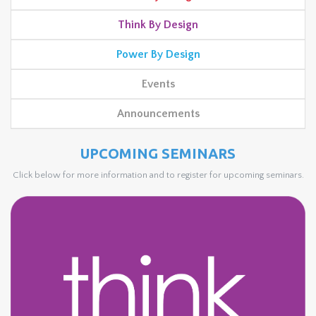
Think By Design
Power By Design
Events
Announcements
UPCOMING SEMINARS
Click below for more information and to register for upcoming seminars.